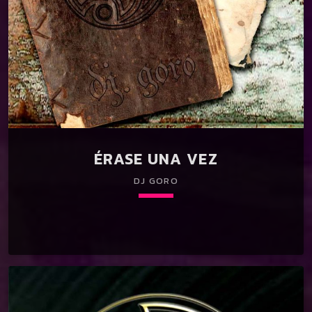
ÉRASE UNA VEZ
DJ GORO
keyboard_arrow_down
01. Érase una vez