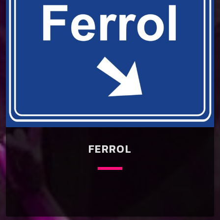
FERROL